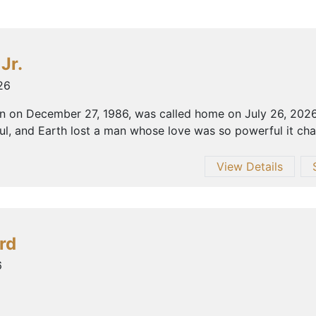
Jr.
26
orn on December 27, 1986, was called home on July 26, 202
, and Earth lost a man whose love was so powerful it chang
View Details
rd
6