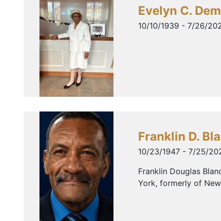
Evelyn C. De
10/10/1939 - 7/26/20
Franklin D. Bl
10/23/1947 - 7/25/20
Franklin Douglas Blan
York, formerly of New 