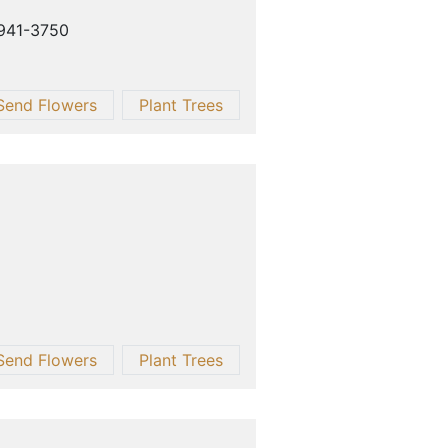
 941-3750
Send Flowers
Plant Trees
Send Flowers
Plant Trees