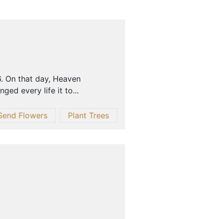
6. On that day, Heaven
ed every life it to...
Send Flowers
Plant Trees