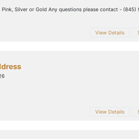
, Pink, Silver or Gold Any questions please contact - (845)
View Details
ldress
26
View Details