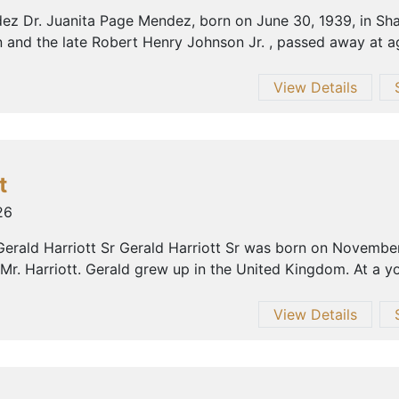
ez Dr. Juanita Page Mendez, born on June 30, 1939, in Shar
 and the late Robert Henry Johnson Jr. , passed away at ag
View Details
t
26
erald Harriott Sr Gerald Harriott Sr was born on November
 Mr. Harriott. Gerald grew up in the United Kingdom. At a yo
View Details