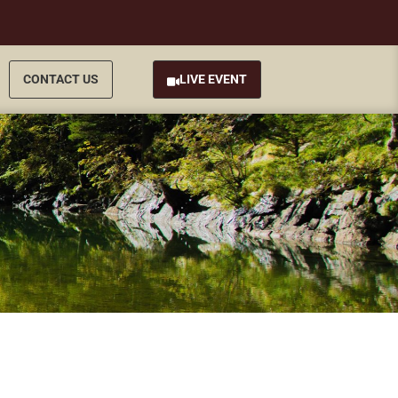
CONTACT US
LIVE EVENT