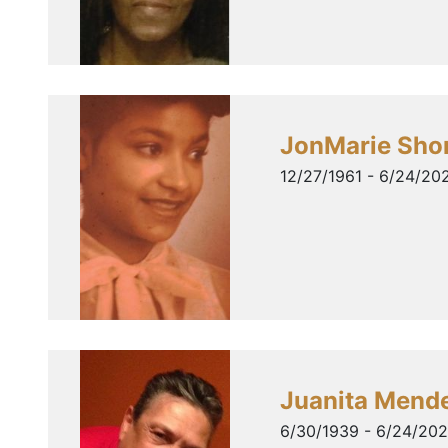
JonMarie Sho
12/27/1961 - 6/24/20
Juanita Mend
6/30/1939 - 6/24/20