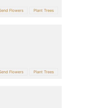
Send Flowers
Plant Trees
Send Flowers
Plant Trees