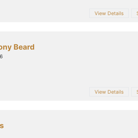
View Details
ony Beard
26
View Details
s