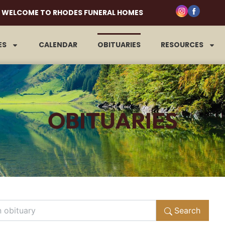
WELCOME TO RHODES FUNERAL HOMES
ES
CALENDAR
OBITUARIES
RESOURCES
OBITUARIES
Search