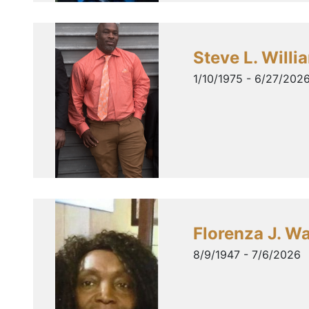
Steve L. Willi
1/10/1975 - 6/27/202
Florenza J. W
8/9/1947 - 7/6/2026