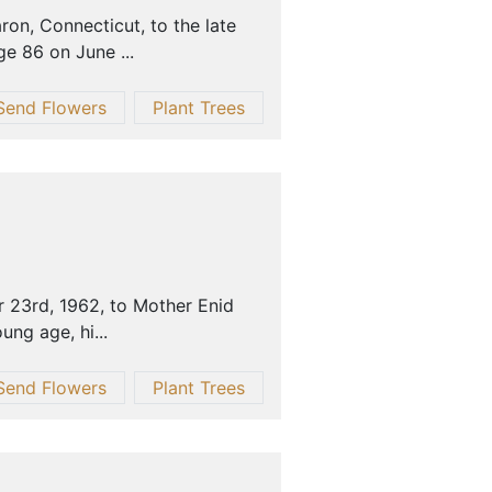
on, Connecticut, to the late
e 86 on June ...
Send Flowers
Plant Trees
 23rd, 1962, to Mother Enid
ung age, hi...
Send Flowers
Plant Trees