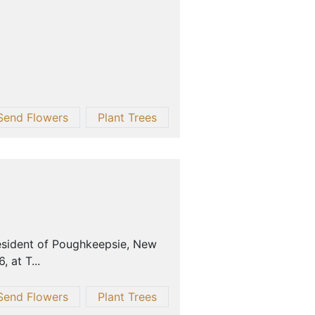
Send Flowers
Plant Trees
resident of Poughkeepsie, New
 at T...
Send Flowers
Plant Trees