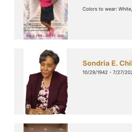
Colors to wear: White
Sondria E. Chi
10/29/1942 - 7/27/20