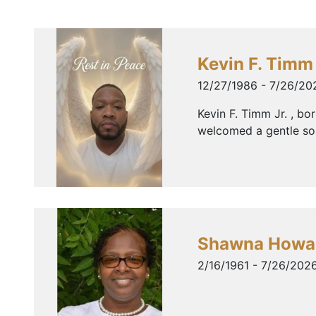
Kevin F. Timm 
12/27/1986 - 7/26/20
Kevin F. Timm Jr. , b
welcomed a gentle soul
Shawna Howa
2/16/1961 - 7/26/202