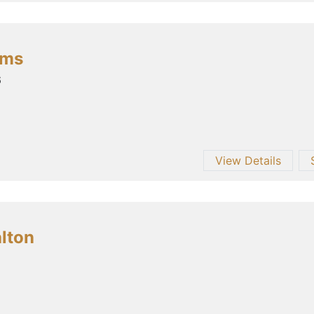
ams
6
View Details
alton