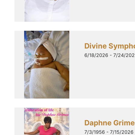
Divine Symph
6/18/2026 - 7/24/20
Daphne Grime
7/3/1956 - 7/15/2026