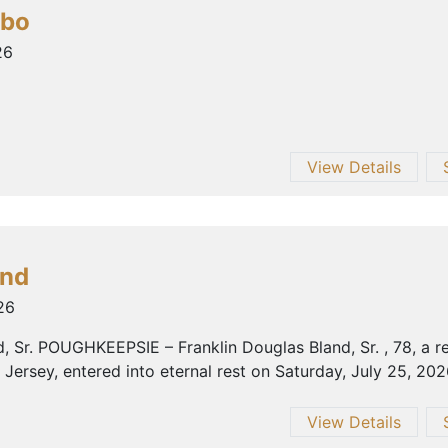
mbo
26
View Details
and
26
d, Sr. POUGHKEEPSIE – Franklin Douglas Bland, Sr. , 78, a 
Jersey, entered into eternal rest on Saturday, July 25, 2026,
View Details