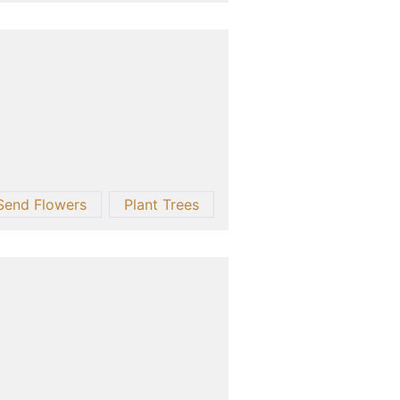
Send Flowers
Plant Trees