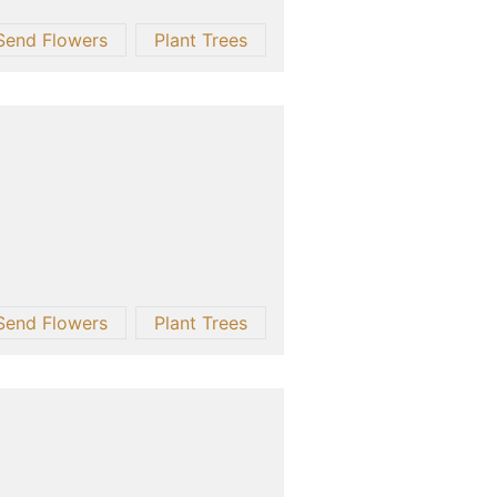
Send Flowers
Plant Trees
Send Flowers
Plant Trees