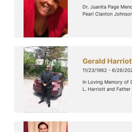
Dr. Juanita Page Mend
Pearl Clanton Johnson
Gerald Harriot
11/23/1962 - 6/26/20
In Loving Memory of G
L. Harriott and Father