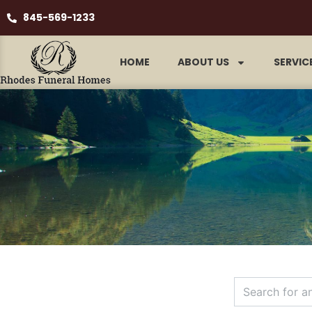
845-569-1233
HOME
ABOUT US
SERVIC