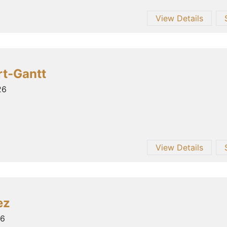
View Details
rt-Gantt
26
View Details
ez
26