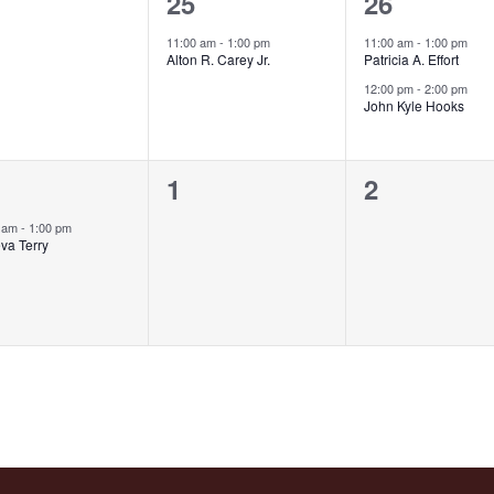
1
2
25
26
ents,
event,
events,
11:00 am
-
1:00 pm
11:00 am
-
1:00 pm
Alton R. Carey Jr.
Patricia A. Effort
12:00 pm
-
2:00 pm
John Kyle Hooks
0
0
1
2
ent,
events,
events,
0 am
-
1:00 pm
va Terry