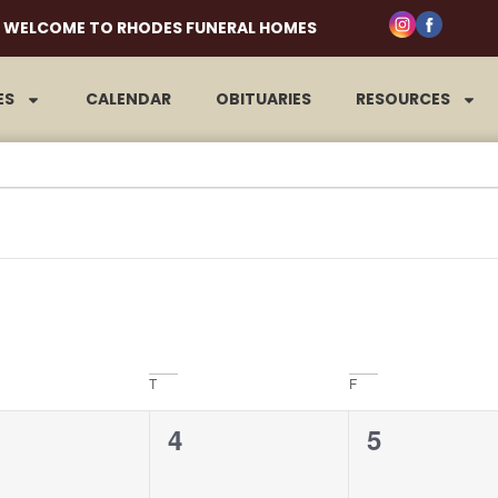
WELCOME TO RHODES FUNERAL HOMES
ES
CALENDAR
OBITUARIES
RESOURCES
T
F
0
0
4
5
ents,
events,
events,