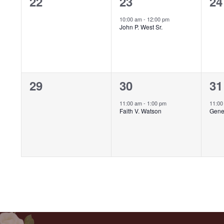
0
1
0
22
23
24
events,
event,
ev
10:00 am
-
12:00 pm
John P. West Sr.
0
1
1
29
30
31
events,
event,
ev
11:00 am
-
1:00 pm
11:0
Faith V. Watson
Gene