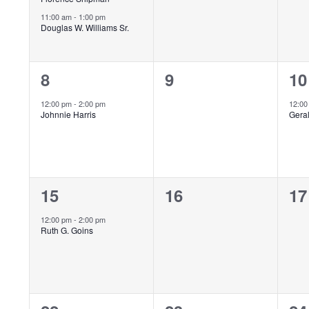
11:00 am
-
1:00 pm
Douglas W. Williams Sr.
1
0
1
8
9
10
event,
events,
ev
12:00 pm
-
2:00 pm
12:0
Johnnie Harris
Gera
1
0
0
15
16
17
event,
events,
ev
12:00 pm
-
2:00 pm
Ruth G. Goins