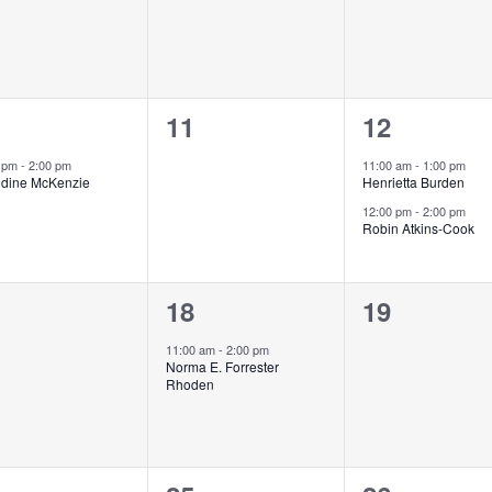
0
2
11
12
ent,
events,
events,
0 pm
-
2:00 pm
11:00 am
-
1:00 pm
ldine McKenzie
Henrietta Burden
12:00 pm
-
2:00 pm
Robin Atkins-Cook
1
0
18
19
ents,
event,
events,
11:00 am
-
2:00 pm
Norma E. Forrester
Rhoden