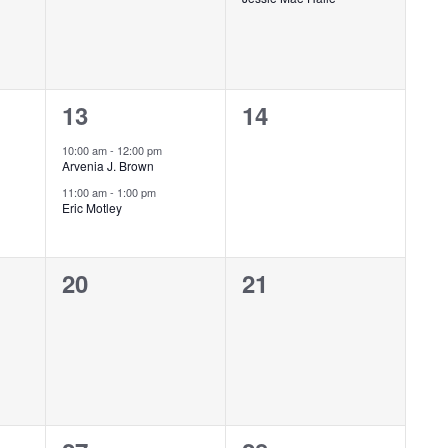
2
0
13
14
events,
events,
10:00 am
-
12:00 pm
Arvenia J. Brown
11:00 am
-
1:00 pm
Eric Motley
0
0
20
21
events,
events,