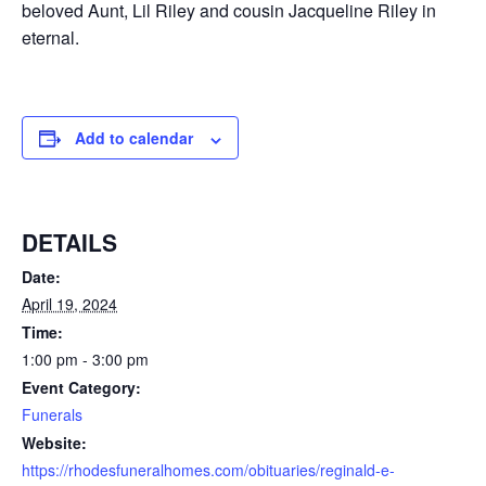
beloved Aunt, Lil Riley and cousin Jacqueline Riley in
eternal.
Add to calendar
DETAILS
Date:
April 19, 2024
Time:
1:00 pm - 3:00 pm
Event Category:
Funerals
Website:
https://rhodesfuneralhomes.com/obituaries/reginald-e-