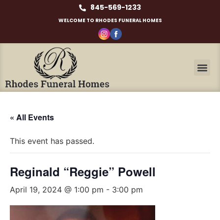
845-569-1233
WELCOME TO RHODES FUNERAL HOMES
« All Events
This event has passed.
Reginald “Reggie” Powell
April 19, 2024 @ 1:00 pm
-
3:00 pm