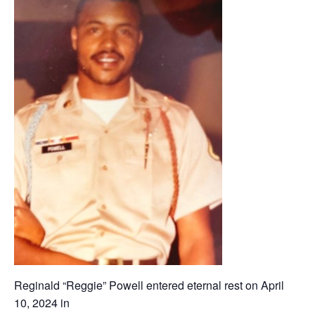
Reginald “Reggie” Powell entered eternal rest on April
10, 2024 in