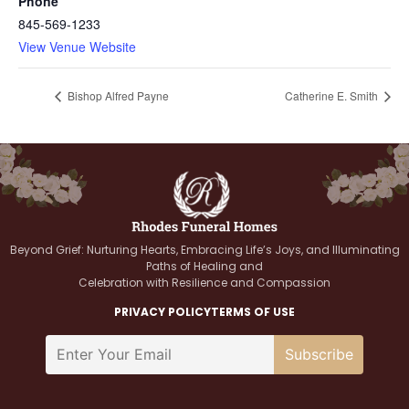
Phone
845-569-1233
View Venue Website
Bishop Alfred Payne
Catherine E. Smith
Beyond Grief: Nurturing Hearts, Embracing Life’s Joys, and Illuminating
Paths of Healing and
Celebration with Resilience and Compassion
PRIVACY POLICY
TERMS OF USE