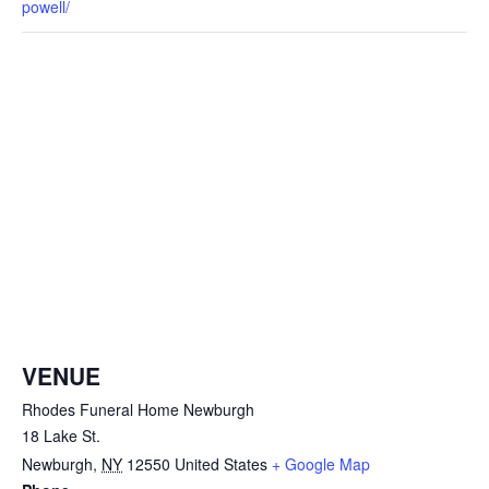
powell/
VENUE
Rhodes Funeral Home Newburgh
18 Lake St.
Newburgh
,
NY
12550
United States
+ Google Map