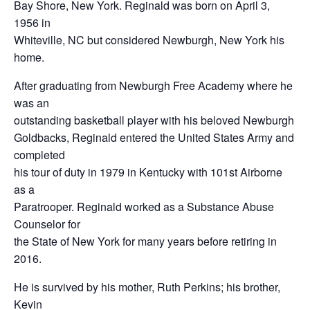
Bay Shore, New York. Reginald was born on April 3,
1956 in
Whiteville, NC but considered Newburgh, New York his
home.
After graduating from Newburgh Free Academy where he
was an
outstanding basketball player with his beloved Newburgh
Goldbacks, Reginald entered the United States Army and
completed
his tour of duty in 1979 in Kentucky with 101st Airborne
as a
Paratrooper. Reginald worked as a Substance Abuse
Counselor for
the State of New York for many years before retiring in
2016.
He is survived by his mother, Ruth Perkins; his brother,
Kevin