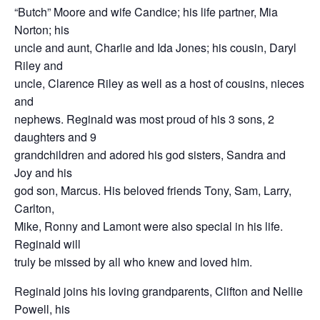
“Butch” Moore and wife Candice; his life partner, Mia
Norton; his
uncle and aunt, Charlie and Ida Jones; his cousin, Daryl
Riley and
uncle, Clarence Riley as well as a host of cousins, nieces
and
nephews. Reginald was most proud of his 3 sons, 2
daughters and 9
grandchildren and adored his god sisters, Sandra and
Joy and his
god son, Marcus. His beloved friends Tony, Sam, Larry,
Carlton,
Mike, Ronny and Lamont were also special in his life.
Reginald will
truly be missed by all who knew and loved him.
Reginald joins his loving grandparents, Clifton and Nellie
Powell, his