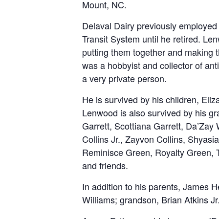
Mount, NC.
Delaval Dairy previously employed 
Transit System until he retired. Le
putting them together and making 
was a hobbyist and collector of ant
a very private person.
He is survived by his children, Eli
Lenwood is also survived by his g
Garrett, Scottiana Garrett, Da’Zay
Collins Jr., Zayvon Collins, Shyasi
Reminisce Green, Royalty Green, Tr
and friends.
In addition to his parents, James H
Williams; grandson, Brian Atkins J