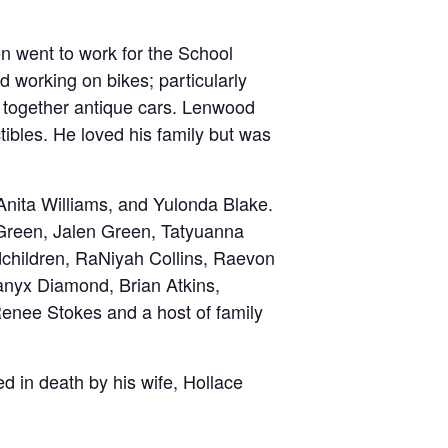
n went to work for the School
d working on bikes; particularly
 together antique cars. Lenwood
tibles. He loved his family but was
 Anita Williams, and Yulonda Blake.
 Green, Jalen Green, Tatyuanna
dchildren, RaNiyah Collins, Raevon
Lanyx Diamond, Brian Atkins,
Renee Stokes and a host of family
d in death by his wife, Hollace