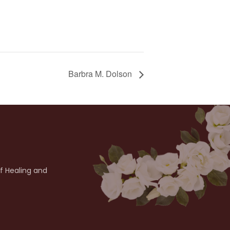
Barbra M. Dolson
of Healing and