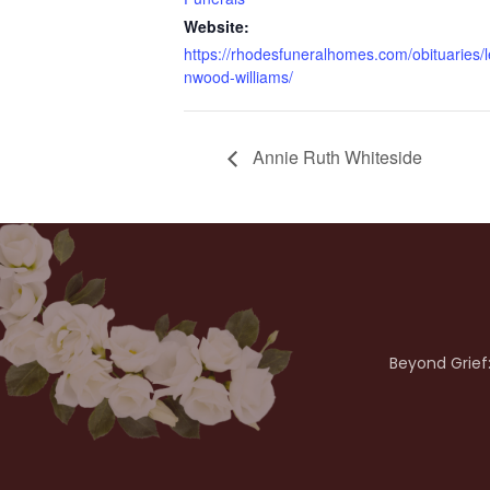
Website:
https://rhodesfuneralhomes.com/obituaries/l
nwood-williams/
Annie Ruth Whiteside
Beyond Grief: