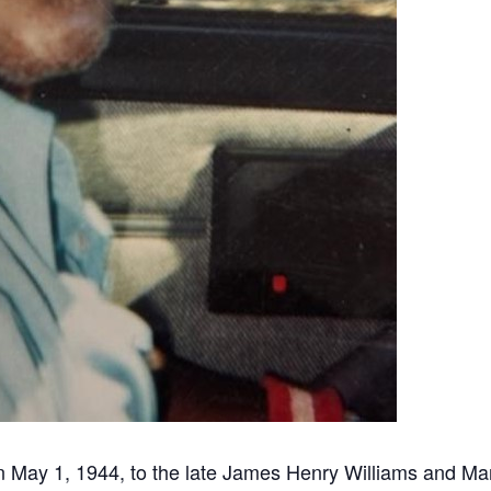
 May 1, 1944, to the late James Henry Williams and Mar