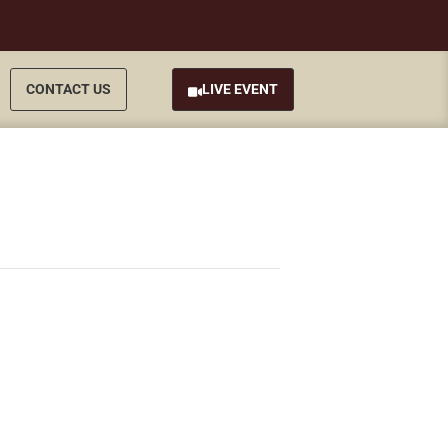
CONTACT US
LIVE EVENT