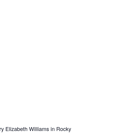
y Elizabeth Williams in Rocky