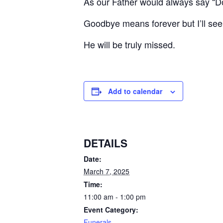
As our Father would always say “D
Goodbye means forever but I’ll see 
He will be truly missed.
Add to calendar
DETAILS
Date:
March 7, 2025
Time:
11:00 am - 1:00 pm
Event Category:
Funerals