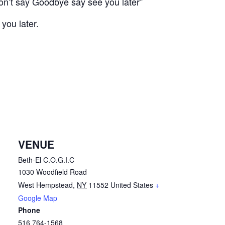
on’t say Goodbye say see you later”
you later.
VENUE
Beth-El C.O.G.I.C
1030 Woodfield Road
West Hempstead
,
NY
11552
United States
+
Google Map
Phone
516 764-1568