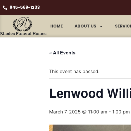
845-569-1233
HOME
ABOUT US
SERVIC
« All Events
This event has passed.
Lenwood Will
March 7, 2025 @ 11:00 am
-
1:00 pm