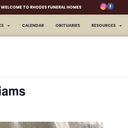
WELCOME TO RHODES FUNERAL HOMES
ES
CALENDAR
OBITUARIES
RESOURCES
iams