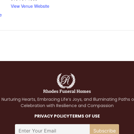
View Venue Website
e
 Nurturing Hearts, Embracing Life’s Joys, and Illuminating Paths 
Celebration with Resilience and Compassion
PRIVACY POLICY
TERMS OF USE