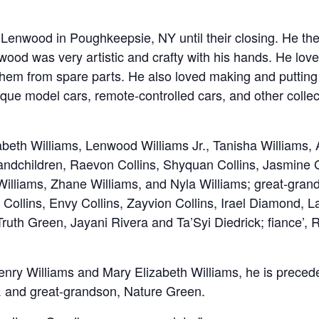
Lenwood in Poughkeepsie, NY until their closing. He the
nwood was very artistic and crafty with his hands. He love
them from spare parts. He also loved making and putting
ique model cars, remote-controlled cars, and other collec
zabeth Williams, Lenwood Williams Jr., Tanisha Williams,
randchildren, Raevon Collins, Shyquan Collins, Jasmine
 Williams, Zhane Williams, and Nyla Williams; great-gran
a Collins, Envy Collins, Zayvion Collins, Irael Diamond, 
uth Green, Jayani Rivera and Ta’Syi Diedrick; fiance’, 
enry Williams and Mary Elizabeth Williams, he is precede
r. and great-grandson, Nature Green.