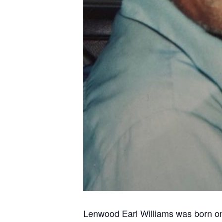
Lenwood Earl Williams was born on