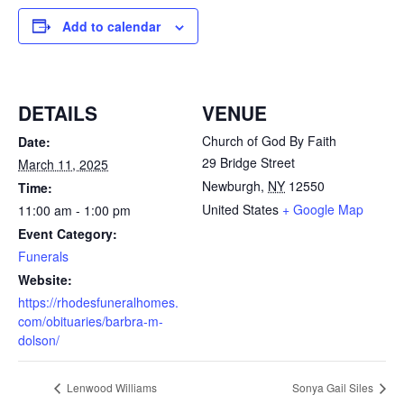
Add to calendar
DETAILS
VENUE
Church of God By Faith
Date:
29 Bridge Street
March 11, 2025
Newburgh
,
NY
12550
Time:
United States
+ Google Map
11:00 am - 1:00 pm
Event Category:
Funerals
Website:
https://rhodesfuneralhomes.
com/obituaries/barbra-m-
dolson/
Lenwood Williams
Sonya Gail Siles