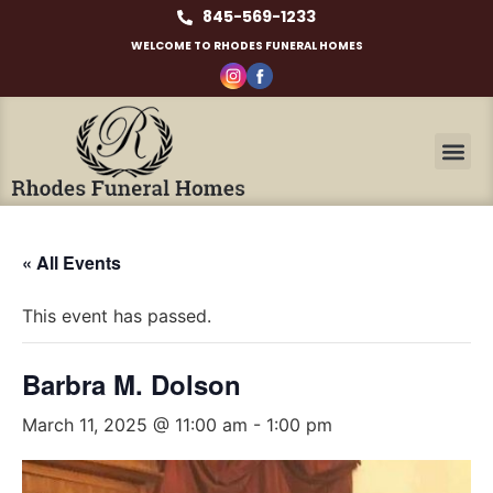
845-569-1233
WELCOME TO RHODES FUNERAL HOMES
« All Events
This event has passed.
Barbra M. Dolson
March 11, 2025 @ 11:00 am
-
1:00 pm