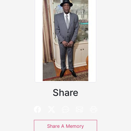
Share
Share A Memory