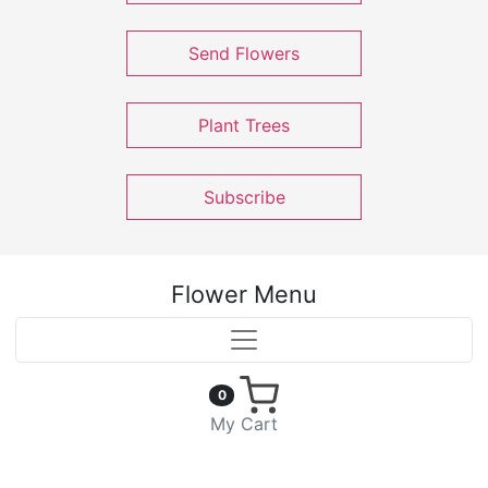
Send Flowers
Plant Trees
Subscribe
Flower Menu
0
My Cart