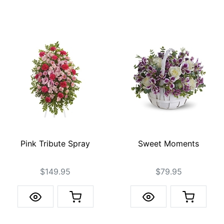
Pink Tribute Spray
Sweet Moments
$149.95
$79.95