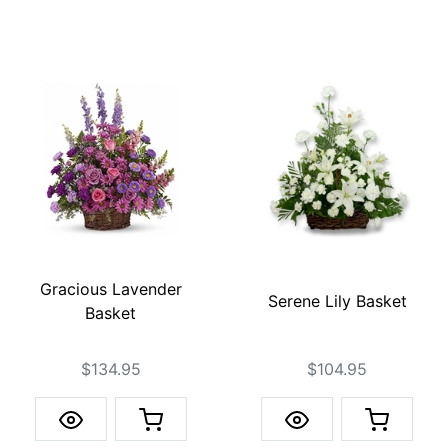
Gracious Lavender
Serene Lily Basket
Basket
$134.95
$104.95