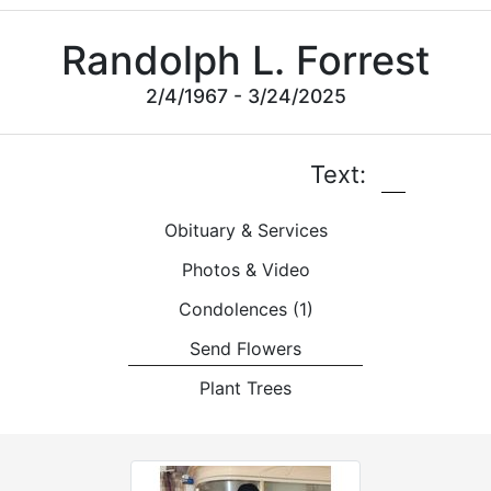
Randolph L. Forrest
2/4/1967 - 3/24/2025
Text:
Obituary & Services
Photos & Video
Condolences
(1)
Send Flowers
Plant Trees