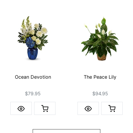
Ocean Devotion
The Peace Lily
$79.95
$94.95