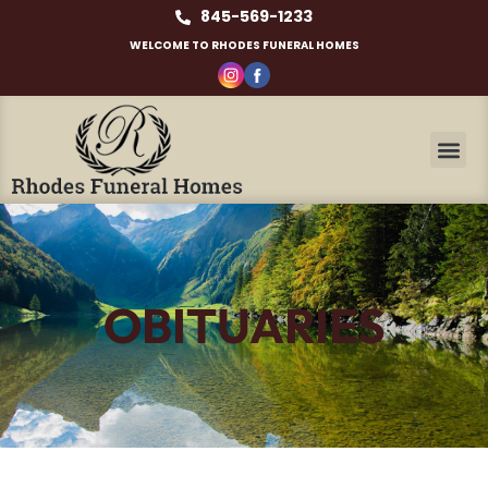
845-569-1233
WELCOME TO RHODES FUNERAL HOMES
OBITUARIES