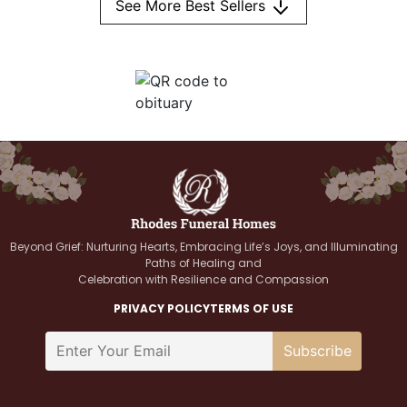
See More Best Sellers
Beyond Grief: Nurturing Hearts, Embracing Life’s Joys, and Illuminating
Paths of Healing and
Celebration with Resilience and Compassion
PRIVACY POLICY
TERMS OF USE