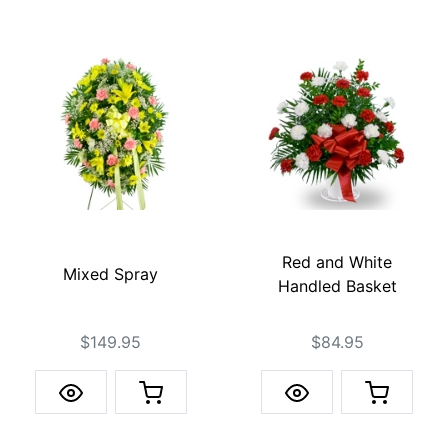
Red and White
Mixed Spray
Handled Basket
$149.95
$84.95