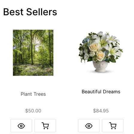
Best Sellers
Beautiful Dreams
Plant Trees
$84.95
$50.00