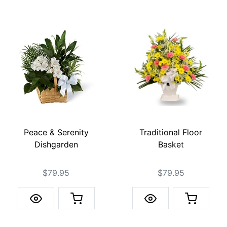
Peace & Serenity
Traditional Floor
Dishgarden
Basket
$79.95
$79.95