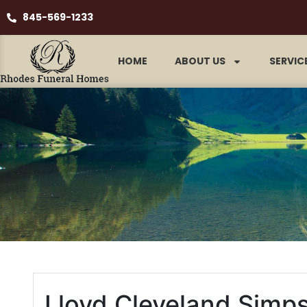
845-569-1233
HOME
ABOUT US
SERVIC
Lloyd Cleveland Simp