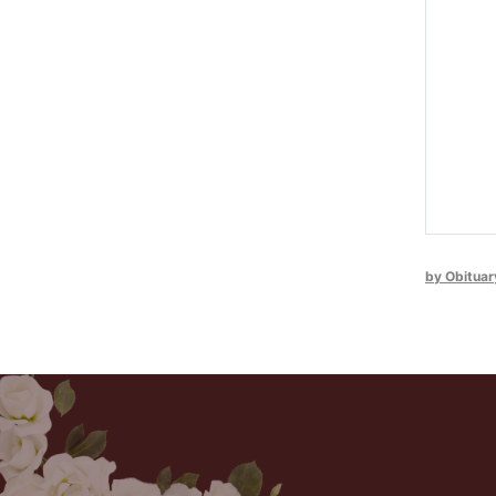
by Obituar