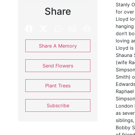
Stanly O
Share
for over
Lloyd lo
hanging 
don’t bo
loving a
Share A Memory
Lloyd is
Shauna 
(wife R
Send Flowers
Simpson
Smith) 
Edwards,
Plant Trees
Raphael
Simpson
Subscribe
London M
as sever
siblings
Bobby S
of frien