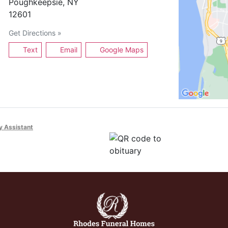
Poughkeepsie, NY
12601
Get Directions »
Text
Email
Google Maps
y Assistant