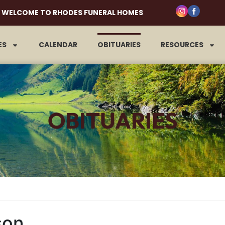
WELCOME TO RHODES FUNERAL HOMES
ES
CALENDAR
OBITUARIES
RESOURCES
OBITUARIES
son