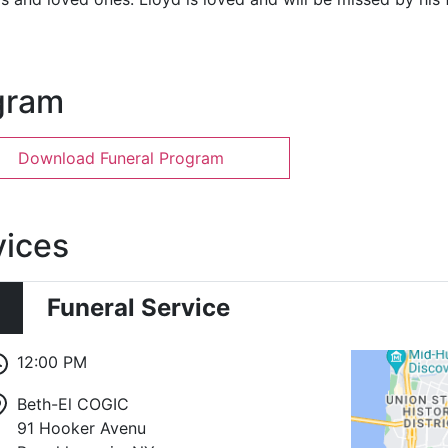
gram
Download Funeral Program
vices
Funeral Service
12:00 PM
Beth-El COGIC
91 Hooker Avenu