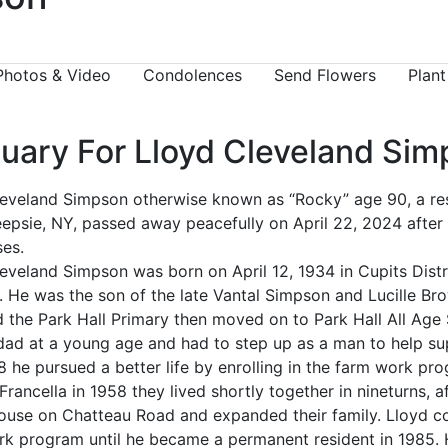
Photos & Video
Condolences
Send Flowers
Plant
tuary For Lloyd Cleveland Si
eveland Simpson otherwise known as “Rocky” age 90, a res
psie, NY, passed away peacefully on April 22, 2024 after b
ses.
eveland Simpson was born on April 12, 1934 in Cupits Distr
 He was the son of the late Vantal Simpson and Lucille Br
 the Park Hall Primary then moved on to Park Hall All Age
 dad at a young age and had to step up as a man to help s
8 he pursued a better life by enrolling in the farm work pr
 Francella in 1958 they lived shortly together in nineturns, 
house on Chatteau Road and expanded their family. Lloyd c
k program until he became a permanent resident in 1985. 