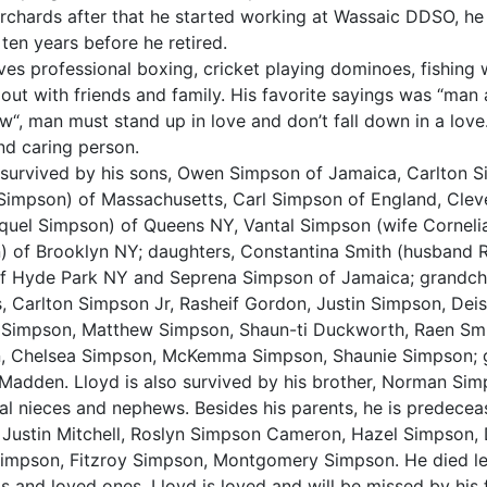
rchards after that he started working at Wassaic DDSO, h
 ten years before he retired.
ves professional boxing, cricket playing dominoes, fishing
out with friends and family. His favorite sayings was “man
w“, man must stand up in love and don’t fall down in a love
nd caring person.
 survived by his sons, Owen Simpson of Jamaica, Carlton 
Simpson) of Massachusetts, Carl Simpson of England, Cle
aquel Simpson) of Queens NY, Vantal Simpson (wife Cornel
) of Brooklyn NY; daughters, Constantina Smith (husband
of Hyde Park NY and Seprena Simpson of Jamaica; grandchi
 Carlton Simpson Jr, Rasheif Gordon, Justin Simpson, Dei
 Simpson, Matthew Simpson, Shaun-ti Duckworth, Raen Smi
, Chelsea Simpson, McKemma Simpson, Shaunie Simpson; g
adden. Lloyd is also survived by his brother, Norman Sim
al nieces and nephews. Besides his parents, he is predecea
, Justin Mitchell, Roslyn Simpson Cameron, Hazel Simpson,
impson, Fitzroy Simpson, Montgomery Simpson. He died le
ds and loved ones. Lloyd is loved and will be missed by his