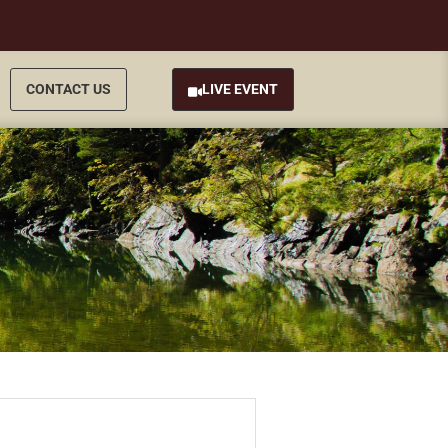
CONTACT US
LIVE EVENT