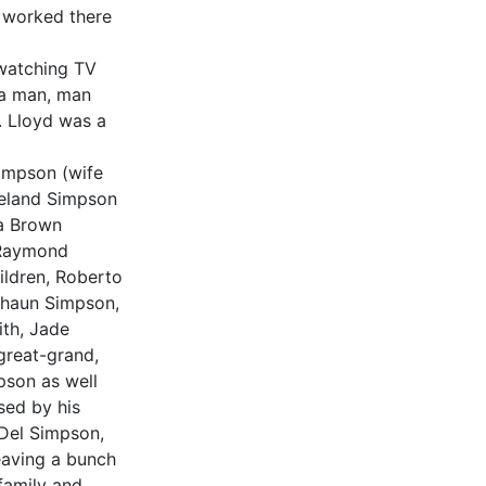
e worked there
 watching TV
 a man, man
. Lloyd was a
Simpson (wife
veland Simpson
ia Brown
 Raymond
ldren, Roberto
shaun Simpson,
th, Jade
reat-grand,
pson as well
sed by his
 Del Simpson,
aving a bunch
 family and