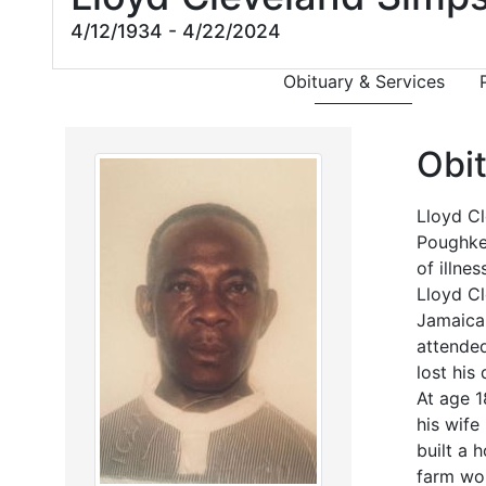
4/12/1934 - 4/22/2024
Obituary & Services
Obi
Lloyd Cl
Poughkee
of illnes
Lloyd Cl
Jamaica.
attended
lost his
At age 1
his wife
built a 
farm wor