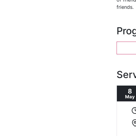
friends.
Pro
Ser
8
May