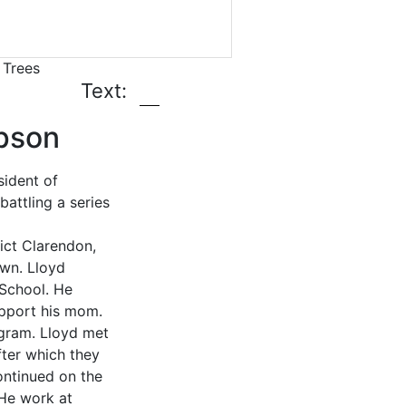
 Trees
Text:
mpson
ident of
attling a series
ict Clarendon,
own. Lloyd
 School. He
upport his mom.
ogram. Lloyd met
after which they
ontinued on the
He work at