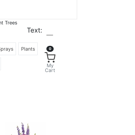
nt Trees
Text:
Sprays
Plants
0
My
Cart