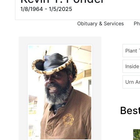
1/8/1964 - 1/5/2025
Obituary & Services
Ph
Plant 
Insid
Urn A
Best