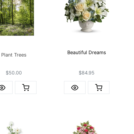
Beautiful Dreams
Plant Trees
$50.00
$84.95