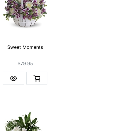
Sweet Moments
$79.95