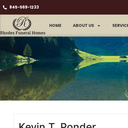
845-569-1233
HOME
ABOUT US
SERVIC
Kevin T. Ponder