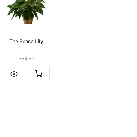
The Peace Lily
$94.95