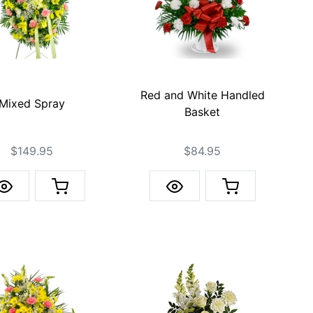
Red and White Handled
Mixed Spray
Basket
$149.95
$84.95