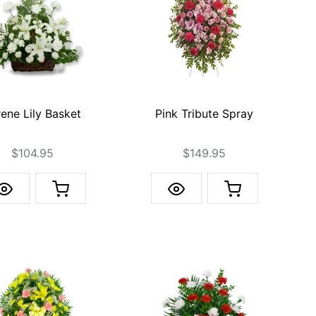
ene Lily Basket
Pink Tribute Spray
$104.95
$149.95