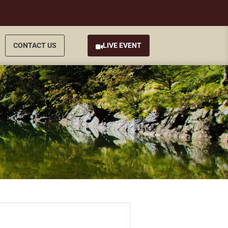
CONTACT US
LIVE EVENT