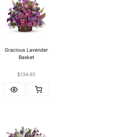
Gracious Lavender
Basket
$134.95