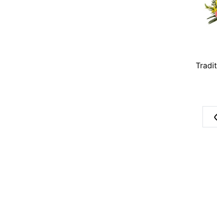
Tradi