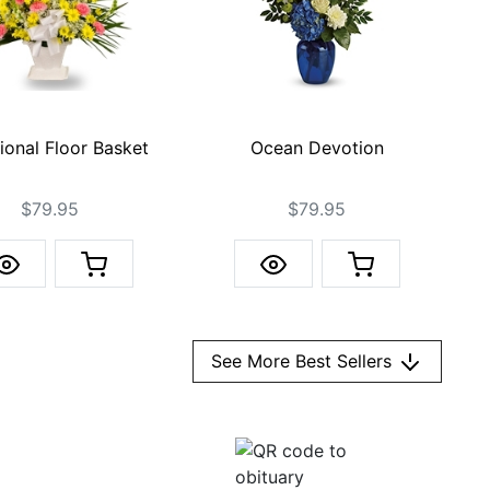
Ocean Devotion
tional Floor Basket
$79.95
$79.95
See More Best Sellers