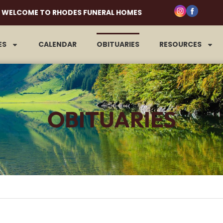
WELCOME TO RHODES FUNERAL HOMES
ES
CALENDAR
OBITUARIES
RESOURCES
OBITUARIES