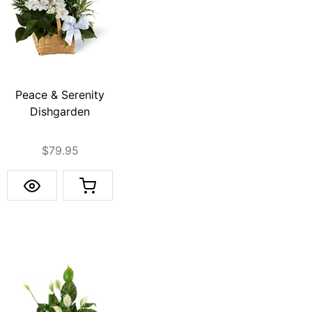
Peace & Serenity
Dishgarden
$79.95