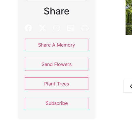
Share
Share A Memory
Send Flowers
Plant Trees
Subscribe