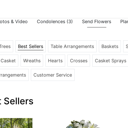
otos & Video
Condolences
(3)
Send Flowers
Pla
Trees
Best Sellers
Table Arrangements
Baskets
e Casket
Wreaths
Hearts
Crosses
Casket Sprays
rrangements
Customer Service
 Sellers