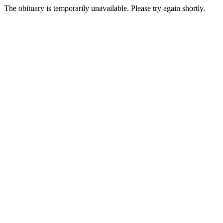
The obituary is temporarily unavailable. Please try again shortly.