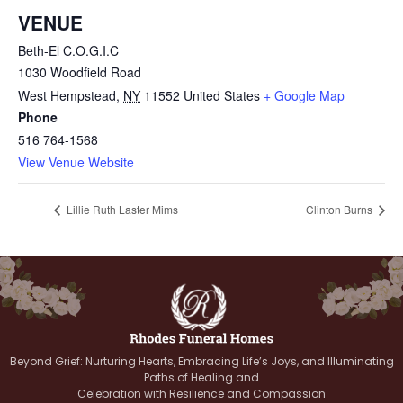
VENUE
Beth-El C.O.G.I.C
1030 Woodfield Road
West Hempstead
,
NY
11552
United States
+ Google Map
Phone
516 764-1568
View Venue Website
Lillie Ruth Laster Mims
Clinton Burns
Beyond Grief: Nurturing Hearts, Embracing Life’s Joys, and Illuminating
Paths of Healing and
Celebration with Resilience and Compassion