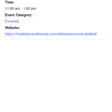
Time:
11:00 am - 1:00 pm
Event Category:
Funerals
Website:
https://rhodesfuneralhomes.com/obituaries/ronnie-belfield/