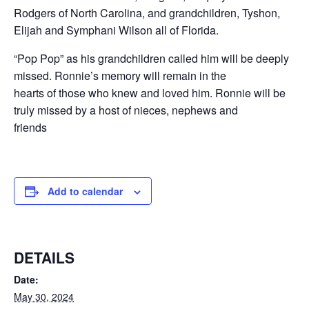
Rodgers of North Carolina, and grandchildren, Tyshon,
Elijah and Symphani Wilson all of Florida.
“Pop Pop” as his grandchildren called him will be deeply
missed. Ronnie’s memory will remain in the
hearts of those who knew and loved him. Ronnie will be
truly missed by a host of nieces, nephews and
friends
Add to calendar
DETAILS
Date:
May 30, 2024