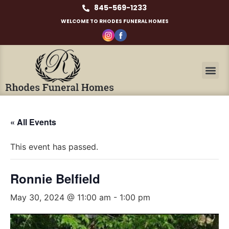
845-569-1233
WELCOME TO RHODES FUNERAL HOMES
« All Events
This event has passed.
Ronnie Belfield
May 30, 2024 @ 11:00 am
-
1:00 pm