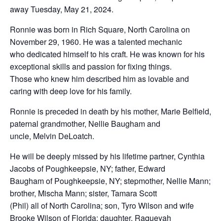
away Tuesday, May 21, 2024.
Ronnie was born in Rich Square, North Carolina on
November 29, 1960. He was a talented mechanic
who dedicated himself to his craft. He was known for his
exceptional skills and passion for fixing things.
Those who knew him described him as lovable and
caring with deep love for his family.
Ronnie is preceded in death by his mother, Marie Belfield,
paternal grandmother, Nellie Baugham and
uncle, Melvin DeLoatch.
He will be deeply missed by his lifetime partner, Cynthia
Jacobs of Poughkeepsie, NY; father, Edward
Baugham of Poughkeepsie, NY; stepmother, Nellie Mann;
brother, Mischa Mann; sister, Tamara Scott
(Phil) all of North Carolina; son, Tyro Wilson and wife
Brooke Wilson of Florida; daughter, Raqueyah