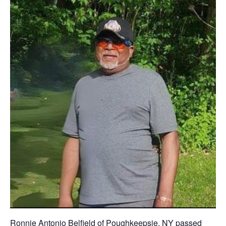
Ronnie Antonio Belfield of Poughkeepsie, NY passed