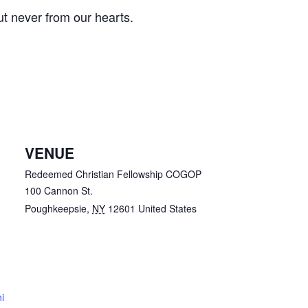
t never from our hearts.
VENUE
Redeemed Christian Fellowship COGOP
100 Cannon St.
Poughkeepsie
,
NY
12601
United States
i