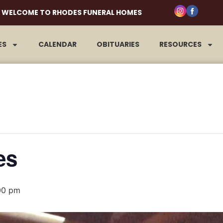
WELCOME TO RHODES FUNERAL HOMES
ES
CALENDAR
OBITUARIES
RESOURCES
es
00 pm