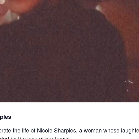
ples
ebrate the life of Nicole Sharples, a woman whose laughte
ed by the love of her family.