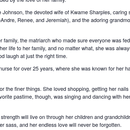
 Johnson, the devoted wife of Kwame Sharples, caring s
eAndre, Renee, and Jeremiah), and the adoring grandmot
er family, the matriarch who made sure everyone was fed
er life to her family, and no matter what, she was alwa
d laugh at just the right time.
urse for over 25 years, where she was known for her hard
for the finer things. She loved shopping, getting her nails
vorite pastime, though, was singing and dancing with her 
 strength will live on through her children and grandchil
her sass, and her endless love will never be forgotten.