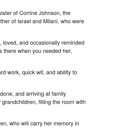
ister of Corrine Johnson, the
her of Israel and Milani, who were
, loved, and occasionally reminded
ys there when you needed her,
 work, quick wit, and ability to
 done, and arriving at family
grandchildren, filling the room with
dren, who will carry her memory in