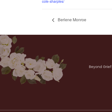
cole-sharples/
Berlene Monroe
Beyond Grief: