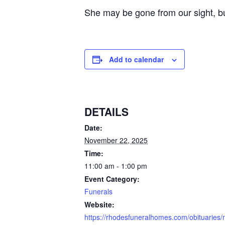
She may be gone from our sight, bu
Add to calendar
DETAILS
Date:
November 22, 2025
Time:
11:00 am - 1:00 pm
Event Category:
Funerals
Website:
https://rhodesfuneralhomes.com/obituaries/n