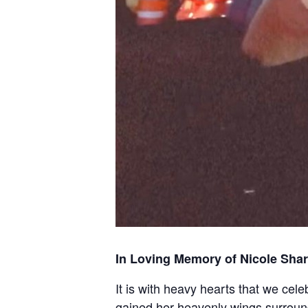
In Loving Memory of Nicole Shar
It is with heavy hearts that we cel
gained her heavenly wings surround