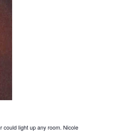
r could light up any room. Nicole