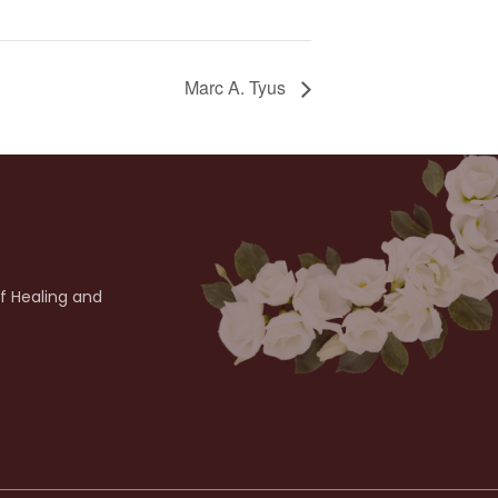
Marc A. Tyus
of Healing and