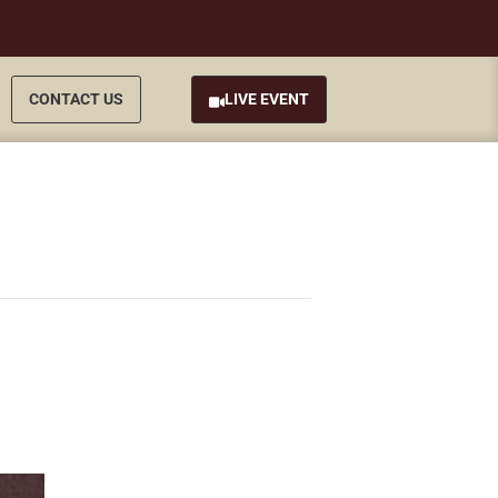
CONTACT US
LIVE EVENT