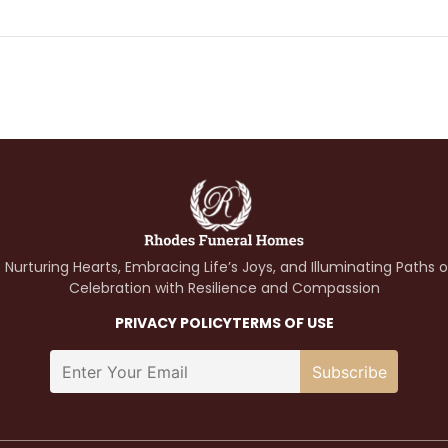
 Nurturing Hearts, Embracing Life’s Joys, and Illuminating Paths 
Celebration with Resilience and Compassion
PRIVACY POLICY
TERMS OF USE