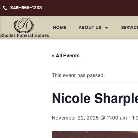
845-569-1233
HOME
ABOUT US
SERVIC
« All Events
This event has passed.
Nicole Sharpl
November 22, 2025 @ 11:00 am
-
1: