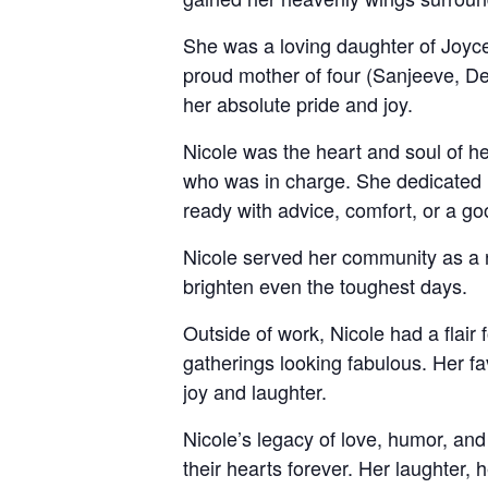
She was a loving daughter of Joyce
proud mother of four (Sanjeeve, D
her absolute pride and joy.
Nicole was the heart and soul of h
who was in charge. She dedicated h
ready with advice, comfort, or a goo
Nicole served her community as a n
brighten even the toughest days.
Outside of work, Nicole had a flair 
gatherings looking fabulous. Her fa
joy and laughter.
Nicole’s legacy of love, humor, and
their hearts forever. Her laughter, 