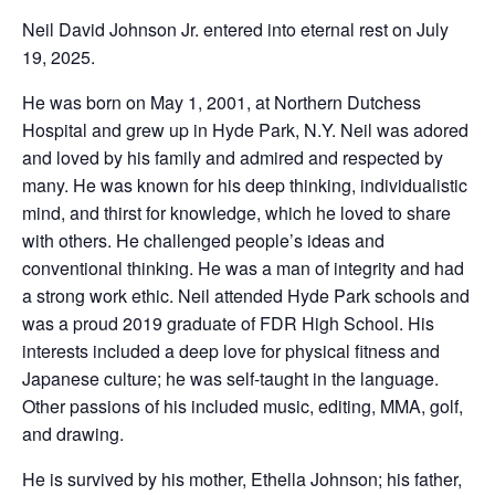
Neil David Johnson Jr. entered into eternal rest on July
19, 2025.
He was born on May 1, 2001, at Northern Dutchess
Hospital and grew up in Hyde Park, N.Y. Neil was adored
and loved by his family and admired and respected by
many. He was known for his deep thinking, individualistic
mind, and thirst for knowledge, which he loved to share
with others. He challenged people’s ideas and
conventional thinking. He was a man of integrity and had
a strong work ethic. Neil attended Hyde Park schools and
was a proud 2019 graduate of FDR High School. His
interests included a deep love for physical fitness and
Japanese culture; he was self-taught in the language.
Other passions of his included music, editing, MMA, golf,
and drawing.
He is survived by his mother, Ethella Johnson; his father,