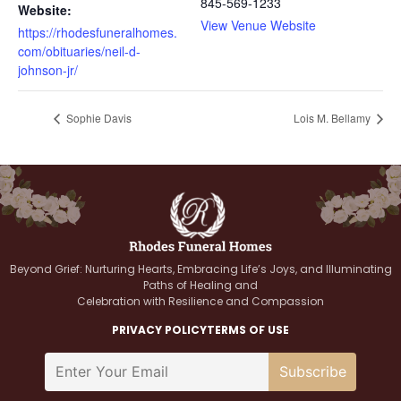
845-569-1233
Website:
View Venue Website
https://rhodesfuneralhomes.
com/obituaries/neil-d-
johnson-jr/
Sophie Davis
Lois M. Bellamy
Beyond Grief: Nurturing Hearts, Embracing Life’s Joys, and Illuminating
Paths of Healing and
Celebration with Resilience and Compassion
PRIVACY POLICY
TERMS OF USE