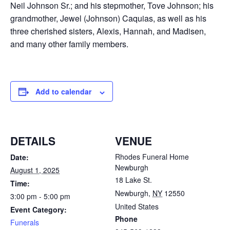
Neil Johnson Sr.; and his stepmother, Tove Johnson; his
grandmother, Jewel (Johnson) Caquias, as well as his
three cherished sisters, Alexis, Hannah, and Madisen,
and many other family members.
Add to calendar
DETAILS
VENUE
Rhodes Funeral Home
Date:
Newburgh
August 1, 2025
18 Lake St.
Time:
Newburgh
,
NY
12550
3:00 pm - 5:00 pm
United States
Event Category:
Phone
Funerals