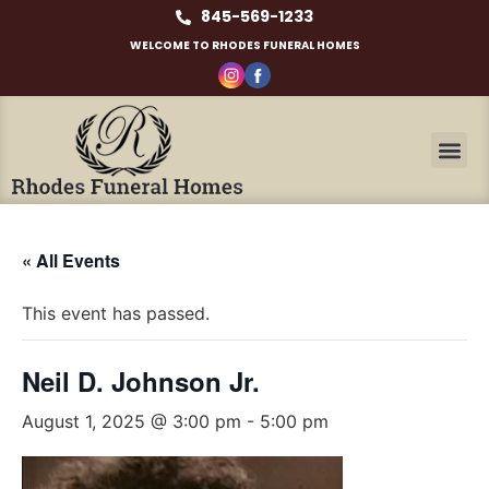
845-569-1233
WELCOME TO RHODES FUNERAL HOMES
« All Events
This event has passed.
Neil D. Johnson Jr.
August 1, 2025 @ 3:00 pm
-
5:00 pm