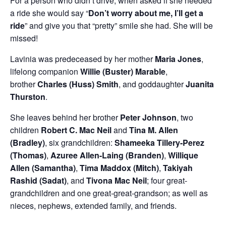
For a person who didn’t drive, when asked if she needed
a ride she would say “
Don’t worry about me, I’ll get a
ride
” and give you that “pretty” smile she had. She will be
missed!
Lavinia was predeceased by her mother
Maria Jones
,
lifelong companion
Willie (Buster) Marable
,
brother
Charles (Huss) Smith
, and goddaughter
Juanita
Thurston
.
She leaves behind her brother
Peter Johnson
, two
children
Robert C. Mac Neil
and
Tina M. Allen
(Bradley)
, six grandchildren:
Shameeka Tillery-Perez
(Thomas)
,
Azuree Allen-Laing (Branden)
,
Willique
Allen (Samantha)
,
Tima Maddox (Mitch)
,
Takiyah
Rashid (Sadat)
, and
Tivona Mac Neil
; four great-
grandchildren and one great-great-grandson; as well as
nieces, nephews, extended family, and friends.