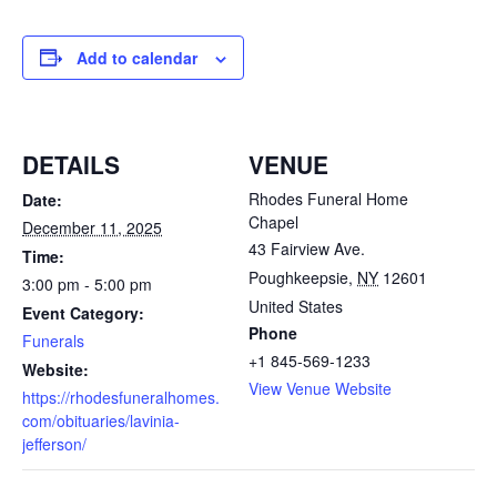
Add to calendar
DETAILS
VENUE
Rhodes Funeral Home
Date:
Chapel
December 11, 2025
43 Fairview Ave.
Time:
Poughkeepsie
,
NY
12601
3:00 pm - 5:00 pm
United States
Event Category:
Phone
Funerals
+1 845-569-1233
Website:
View Venue Website
https://rhodesfuneralhomes.
com/obituaries/lavinia-
jefferson/