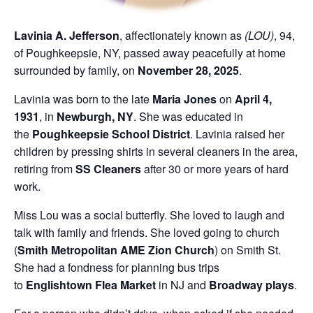
Lavinia A. Jefferson
, affectionately known as
(LOU)
, 94,
of Poughkeepsie, NY, passed away peacefully at home
surrounded by family, on
November 28, 2025
.
Lavinia was born to the late
Maria Jones
on
April 4,
1931
, in
Newburgh, NY
. She was educated in
the
Poughkeepsie School District
. Lavinia raised her
children by pressing shirts in several cleaners in the area,
retiring from
SS Cleaners
after 30 or more years of hard
work.
Miss Lou was a social butterfly. She loved to laugh and
talk with family and friends. She loved going to church
(
Smith Metropolitan AME Zion Church
) on Smith St.
She had a fondness for planning bus trips
to
Englishtown Flea Market
in NJ and
Broadway plays
.