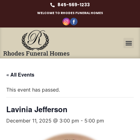
845-569-1233
WELCOME TO RHODES FUNERAL HOMES
« All Events
This event has passed.
Lavinia Jefferson
December 11, 2025 @ 3:00 pm
-
5:00 pm