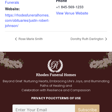
Phone
Funerals
+1 845-569-1233
Website:
View Venue Website
https://rhodesfuneralhomes.
com/obituaries/justin-robert-
johnson/
Rose Marie Smith
Dorothy Ruth Darlington
Beyond Grief: Nurturing Hearts, Embracing Life’s Joys, and Illuminating
Paths of Healing and
Celebration with Resilience and Compassion
PRIVACY POLICY
TERMS OF USE