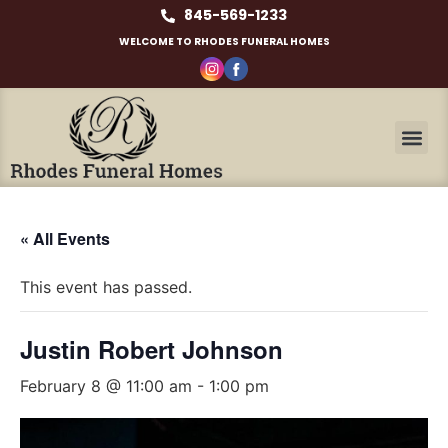
845-569-1233
WELCOME TO RHODES FUNERAL HOMES
« All Events
This event has passed.
Justin Robert Johnson
February 8 @ 11:00 am
-
1:00 pm