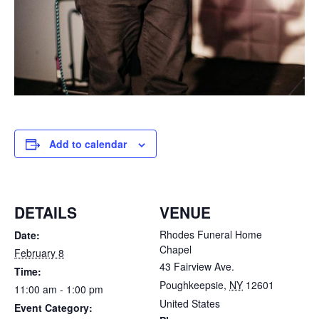
Add to calendar
DETAILS
VENUE
Rhodes Funeral Home
Date:
Chapel
February 8
43 Fairview Ave.
Time:
Poughkeepsie
,
NY
12601
11:00 am - 1:00 pm
United States
Event Category: