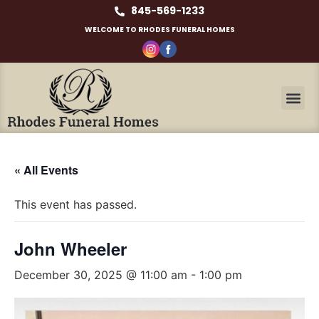
845-569-1233
WELCOME TO RHODES FUNERAL HOMES
« All Events
This event has passed.
John Wheeler
December 30, 2025 @ 11:00 am
-
1:00 pm