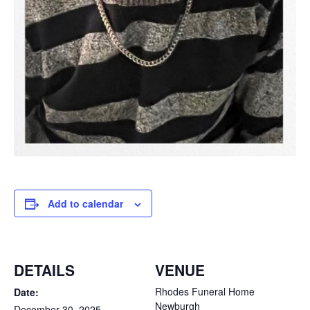
Add to calendar
DETAILS
VENUE
Rhodes Funeral Home
Date:
Newburgh
December 30, 2025