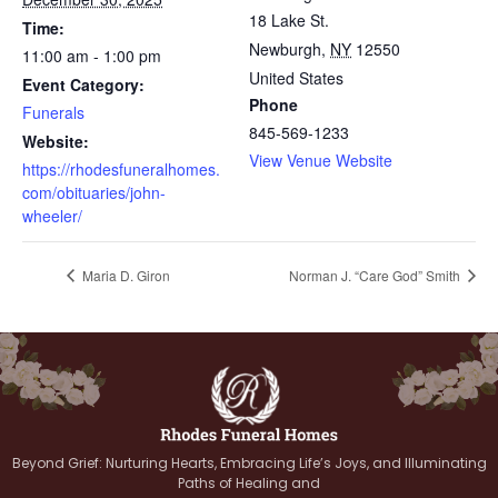
18 Lake St.
Time:
Newburgh
,
NY
12550
11:00 am - 1:00 pm
United States
Event Category:
Phone
Funerals
845-569-1233
Website:
View Venue Website
https://rhodesfuneralhomes.
com/obituaries/john-
wheeler/
Maria D. Giron
Norman J. “Care God” Smith
Beyond Grief: Nurturing Hearts, Embracing Life’s Joys, and Illuminating
Paths of Healing and