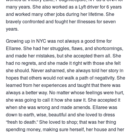
many years. She also worked as a Lyft driver for 6 years
and worked many other jobs during her lifetime. She
bravely confronted and fought her illnesses for seven
years.
Growing up in NYC was not always a good time for
Ellaree. She had her struggles, flaws, and shortcomings,
and made her mistakes, but she accepted them all. She
had no regrets, and she made it right with those she felt
she should. Never ashamed, she always told her story in
hopes that others would not walk a path of negativity. She
learned from her experiences and taught that there was
always a better way. No matter whose feelings were hurt,
she was going to call it how she saw it. She accepted it
when she was wrong and made amends. Ellaree was
down to earth, wise, beautiful and she loved to dress
“fresh to death.” She loved to shop; that was her thing
spending money, making sure herself, her house and her