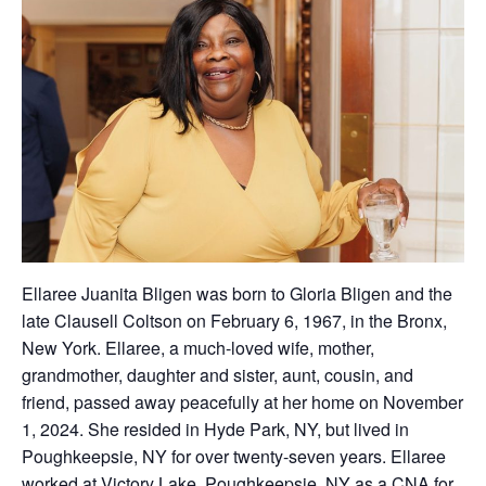
Ellaree Juanita Bligen was born to Gloria Bligen and the
late Clausell Coltson on February 6, 1967, in the Bronx,
New York. Ellaree, a much-loved wife, mother,
grandmother, daughter and sister, aunt, cousin, and
friend, passed away peacefully at her home on November
1, 2024. She resided in Hyde Park, NY, but lived in
Poughkeepsie, NY for over twenty-seven years. Ellaree
worked at Victory Lake, Poughkeepsie, NY as a CNA for