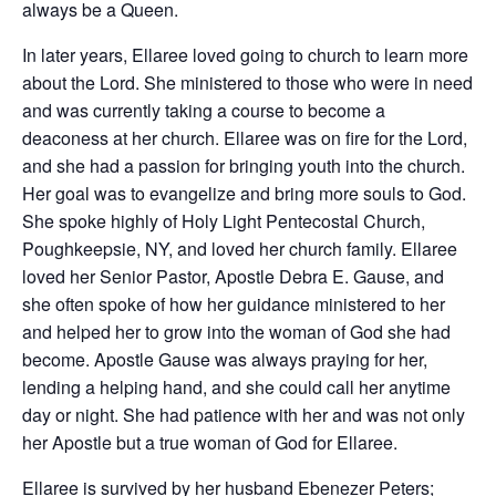
always be a Queen.
In later years, Ellaree loved going to church to learn more
about the Lord. She ministered to those who were in need
and was currently taking a course to become a
deaconess at her church. Ellaree was on fire for the Lord,
and she had a passion for bringing youth into the church.
Her goal was to evangelize and bring more souls to God.
She spoke highly of Holy Light Pentecostal Church,
Poughkeepsie, NY, and loved her church family. Ellaree
loved her Senior Pastor, Apostle Debra E. Gause, and
she often spoke of how her guidance ministered to her
and helped her to grow into the woman of God she had
become. Apostle Gause was always praying for her,
lending a helping hand, and she could call her anytime
day or night. She had patience with her and was not only
her Apostle but a true woman of God for Ellaree.
Ellaree is survived by her husband Ebenezer Peters;