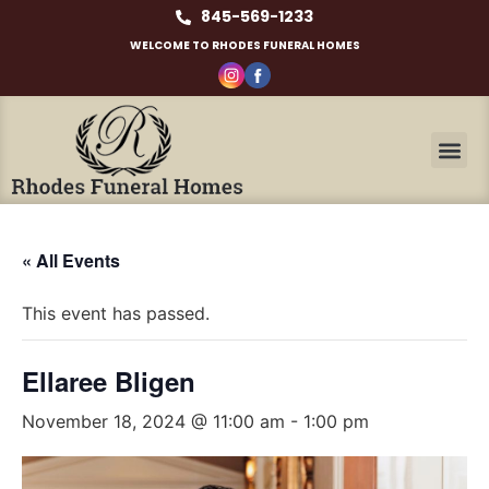
845-569-1233
WELCOME TO RHODES FUNERAL HOMES
« All Events
This event has passed.
Ellaree Bligen
November 18, 2024 @ 11:00 am
-
1:00 pm