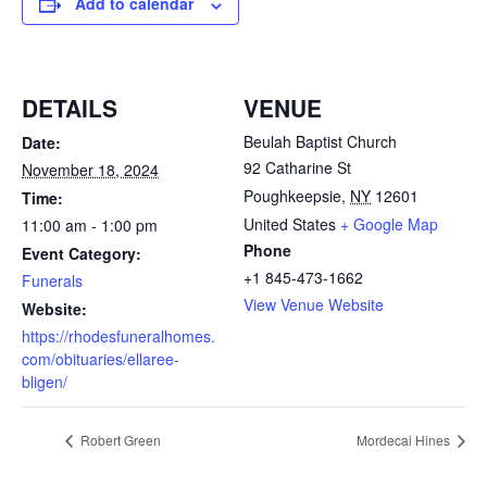
Add to calendar
DETAILS
VENUE
Beulah Baptist Church
Date:
92 Catharine St
November 18, 2024
Poughkeepsie
,
NY
12601
Time:
United States
+ Google Map
11:00 am - 1:00 pm
Phone
Event Category:
+1 845-473-1662
Funerals
View Venue Website
Website:
https://rhodesfuneralhomes.
com/obituaries/ellaree-
bligen/
Robert Green
Mordecai Hines