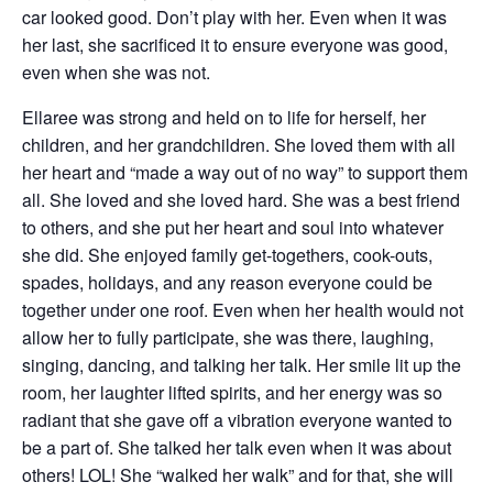
car looked good. Don’t play with her. Even when it was
her last, she sacrificed it to ensure everyone was good,
even when she was not.
Ellaree was strong and held on to life for herself, her
children, and her grandchildren. She loved them with all
her heart and “made a way out of no way” to support them
all. She loved and she loved hard. She was a best friend
to others, and she put her heart and soul into whatever
she did. She enjoyed family get-togethers, cook-outs,
spades, holidays, and any reason everyone could be
together under one roof. Even when her health would not
allow her to fully participate, she was there, laughing,
singing, dancing, and talking her talk. Her smile lit up the
room, her laughter lifted spirits, and her energy was so
radiant that she gave off a vibration everyone wanted to
be a part of. She talked her talk even when it was about
others! LOL! She “walked her walk” and for that, she will