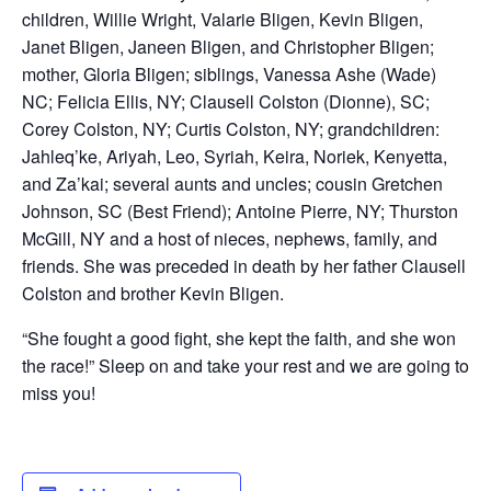
children, Willie Wright, Valarie Bligen, Kevin Bligen,
Janet Bligen, Janeen Bligen, and Christopher Bligen;
mother, Gloria Bligen; siblings, Vanessa Ashe (Wade)
NC; Felicia Ellis, NY; Clausell Colston (Dionne), SC;
Corey Colston, NY; Curtis Colston, NY; grandchildren:
Jahleq’ke, Ariyah, Leo, Syriah, Keira, Noriek, Kenyetta,
and Za’kai; several aunts and uncles; cousin Gretchen
Johnson, SC (Best Friend); Antoine Pierre, NY; Thurston
McGill, NY and a host of nieces, nephews, family, and
friends. She was preceded in death by her father Clausell
Colston and brother Kevin Bligen.
“She fought a good fight, she kept the faith, and she won
the race!” Sleep on and take your rest and we are going to
miss you!