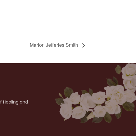
Marion Jefferies Smith
of Healing and