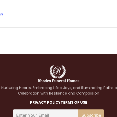
an
 Nurturing Hearts, Embracing Life’s Joys, and Illuminating Paths 
Celebration with Resilience and Compassion
PRIVACY POLICY
TERMS OF USE