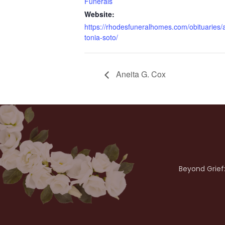
Funerals
Website:
https://rhodesfuneralhomes.com/obituaries/
tonia-soto/
Aneita G. Cox
Beyond Grief: