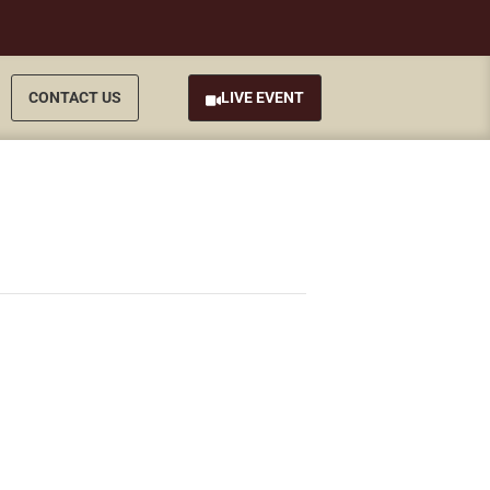
CONTACT US
LIVE EVENT