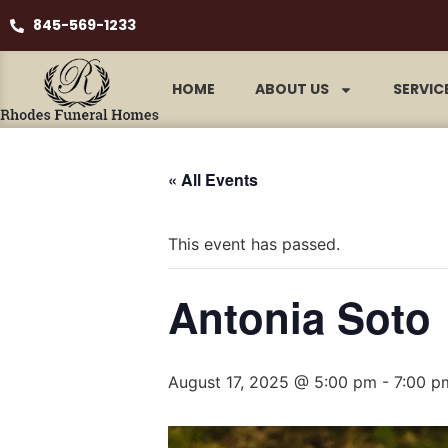
845-569-1233
HOME
ABOUT US
SERVIC
« All Events
This event has passed.
Antonia Soto
August 17, 2025 @ 5:00 pm
-
7:00 p