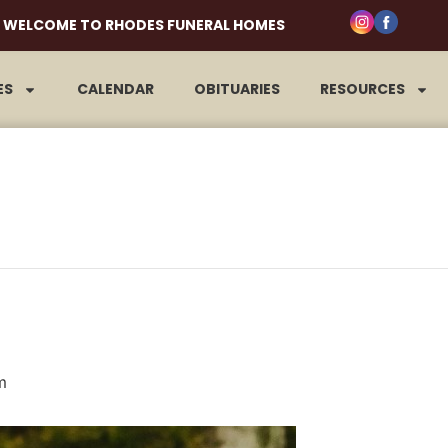
WELCOME TO RHODES FUNERAL HOMES
ES
CALENDAR
OBITUARIES
RESOURCES
m