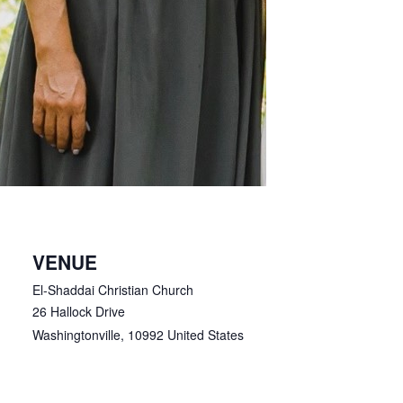
VENUE
El-Shaddai Christian Church
26 Hallock Drive
Washingtonville
,
10992
United States