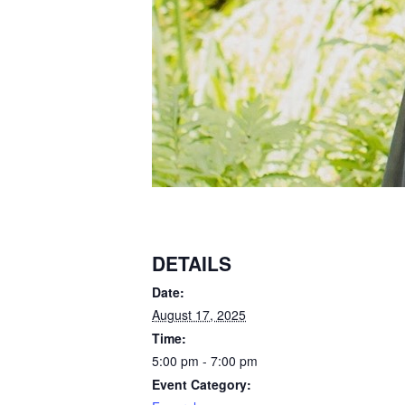
DETAILS
Date:
August 17, 2025
Time:
5:00 pm - 7:00 pm
Event Category: