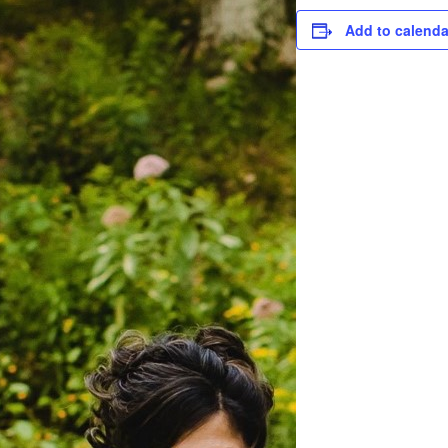
Add to calenda